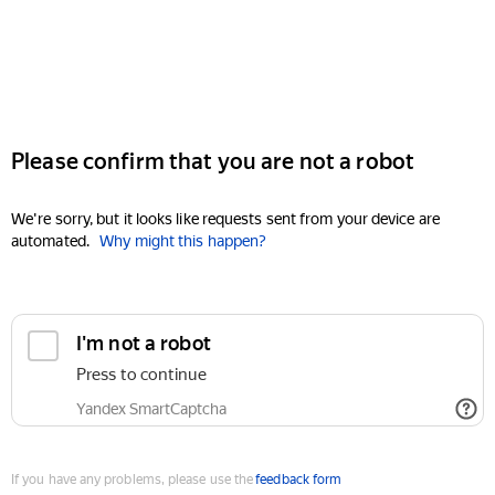
Please confirm that you are not a robot
We're sorry, but it looks like requests sent from your device are
automated.
Why might this happen?
I'm not a robot
Press to continue
Yandex SmartCaptcha
If you have any problems, please use the
feedback form