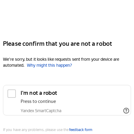
Please confirm that you are not a robot
We're sorry, but it looks like requests sent from your device are
automated.
Why might this happen?
I'm not a robot
Press to continue
Yandex SmartCaptcha
If you have any problems, please use the
feedback form