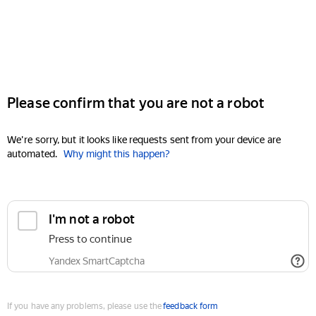
Please confirm that you are not a robot
We're sorry, but it looks like requests sent from your device are
automated.
Why might this happen?
I'm not a robot
Press to continue
Yandex SmartCaptcha
If you have any problems, please use the
feedback form