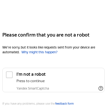
Please confirm that you are not a robot
We're sorry, but it looks like requests sent from your device are
automated.
Why might this happen?
I'm not a robot
Press to continue
Yandex SmartCaptcha
If you have any problems, please use the
feedback form