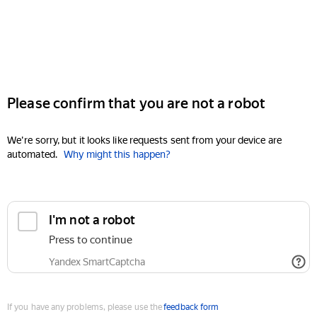
Please confirm that you are not a robot
We're sorry, but it looks like requests sent from your device are
automated.
Why might this happen?
I'm not a robot
Press to continue
Yandex SmartCaptcha
If you have any problems, please use the
feedback form