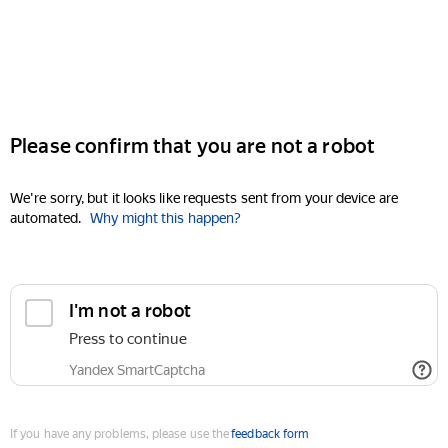
Please confirm that you are not a robot
We're sorry, but it looks like requests sent from your device are
automated.
Why might this happen?
I'm not a robot
Press to continue
Yandex SmartCaptcha
If you have any problems, please use the
feedback form