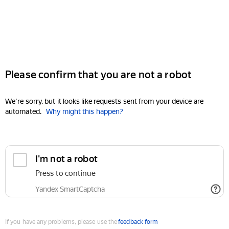
Please confirm that you are not a robot
We're sorry, but it looks like requests sent from your device are
automated.
Why might this happen?
I'm not a robot
Press to continue
Yandex SmartCaptcha
If you have any problems, please use the
feedback form