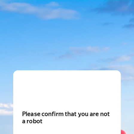
Please confirm that you are not
a robot