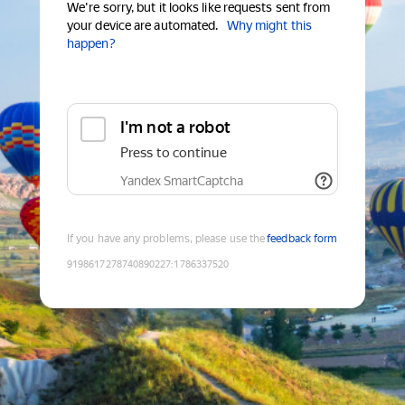
We're sorry, but it looks like requests sent from
your device are automated.
Why might this
happen?
I'm not a robot
Press to continue
Yandex SmartCaptcha
If you have any problems, please use the
feedback form
9198617278740890227
:
1786337520