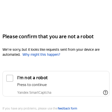
Please confirm that you are not a robot
We're sorry, but it looks like requests sent from your device are
automated.
Why might this happen?
I'm not a robot
Press to continue
Yandex SmartCaptcha
If you have any problems, please use the
feedback form