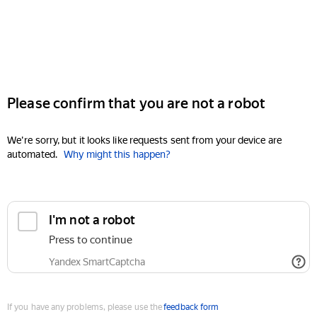
Please confirm that you are not a robot
We're sorry, but it looks like requests sent from your device are
automated.
Why might this happen?
I'm not a robot
Press to continue
Yandex SmartCaptcha
If you have any problems, please use the
feedback form