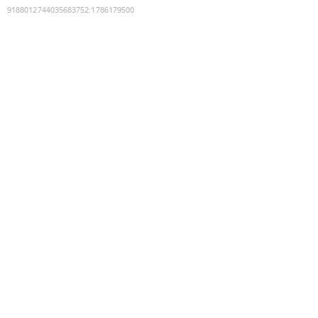
9188012744035683752
:
1786179500