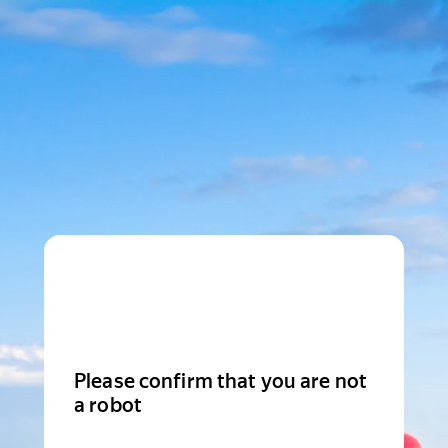
Please confirm that you are not
a robot