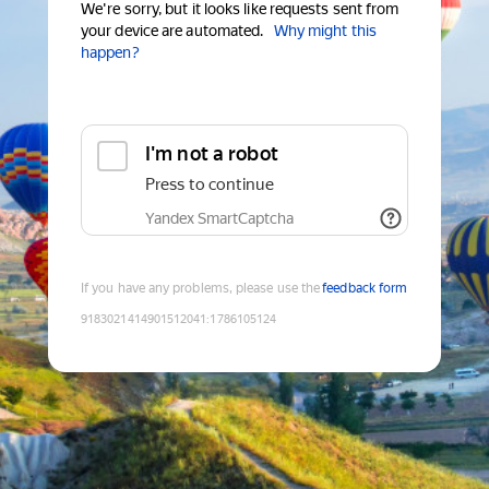
We're sorry, but it looks like requests sent from
your device are automated.
Why might this
happen?
I'm not a robot
Press to continue
Yandex SmartCaptcha
If you have any problems, please use the
feedback form
9183021414901512041
:
1786105124