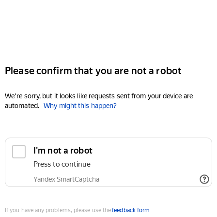
Please confirm that you are not a robot
We're sorry, but it looks like requests sent from your device are
automated.
Why might this happen?
I'm not a robot
Press to continue
Yandex SmartCaptcha
If you have any problems, please use the
feedback form