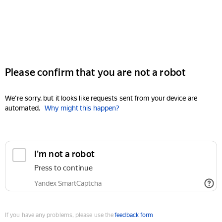
Please confirm that you are not a robot
We're sorry, but it looks like requests sent from your device are
automated.
Why might this happen?
I'm not a robot
Press to continue
Yandex SmartCaptcha
If you have any problems, please use the
feedback form