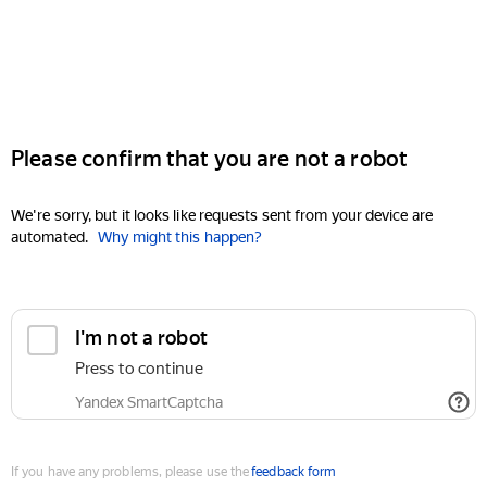
Please confirm that you are not a robot
We're sorry, but it looks like requests sent from your device are
automated.
Why might this happen?
I'm not a robot
Press to continue
Yandex SmartCaptcha
If you have any problems, please use the
feedback form