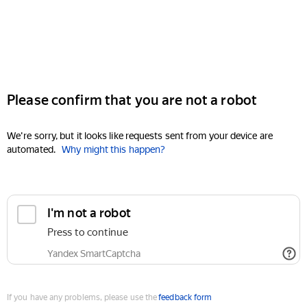
Please confirm that you are not a robot
We're sorry, but it looks like requests sent from your device are
automated.
Why might this happen?
I'm not a robot
Press to continue
Yandex SmartCaptcha
If you have any problems, please use the
feedback form