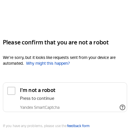
Please confirm that you are not a robot
We're sorry, but it looks like requests sent from your device are
automated.
Why might this happen?
I'm not a robot
Press to continue
Yandex SmartCaptcha
If you have any problems, please use the
feedback form