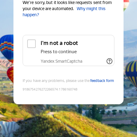
We're sorry, but it looks like requests sent from
your device are automated.
Why might this
happen?
I'm not a robot
Press to continue
Yandex SmartCaptcha
If you have any problems, please use the
feedback form
9186754276272266574
:
1786160748