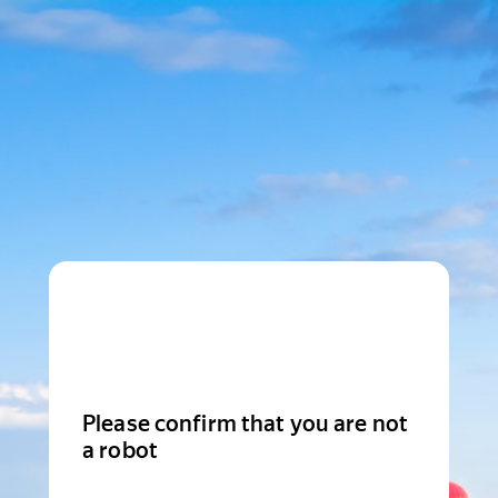
Please confirm that you are not
a robot