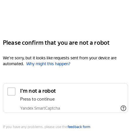
Please confirm that you are not a robot
We're sorry, but it looks like requests sent from your device are
automated.
Why might this happen?
I'm not a robot
Press to continue
Yandex SmartCaptcha
If you have any problems, please use the
feedback form