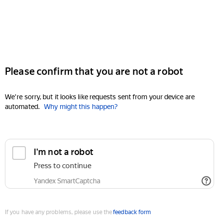
Please confirm that you are not a robot
We're sorry, but it looks like requests sent from your device are
automated.
Why might this happen?
I'm not a robot
Press to continue
Yandex SmartCaptcha
If you have any problems, please use the
feedback form