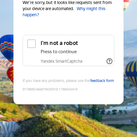
We're sorry, but it looks like requests sent from
your device are automated.
Why might this
happen?
I'm not a robot
Press to continue
Yandex SmartCaptcha
If you have any problems, please use the
feedback form
9178880466879435918
:
1786043419