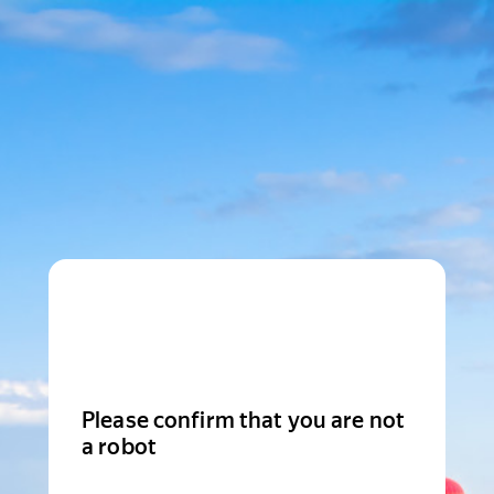
Please confirm that you are not
a robot