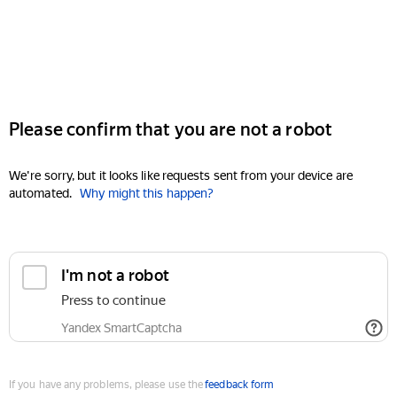
Please confirm that you are not a robot
We're sorry, but it looks like requests sent from your device are
automated.
Why might this happen?
I'm not a robot
Press to continue
Yandex SmartCaptcha
If you have any problems, please use the
feedback form