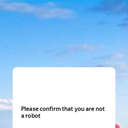
Please confirm that you are not
a robot