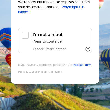
We're sorry, but it looks like requests sent from
your device are automated.
Why might this
happen?
I'm not a robot
Press to continue
Yandex SmartCaptcha
If you have any problems, please use the
feedback form
9184862932595543385
:
1786132564