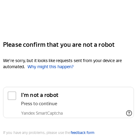
Please confirm that you are not a robot
We're sorry, but it looks like requests sent from your device are
automated.
Why might this happen?
I'm not a robot
Press to continue
Yandex SmartCaptcha
If you have any problems, please use the
feedback form