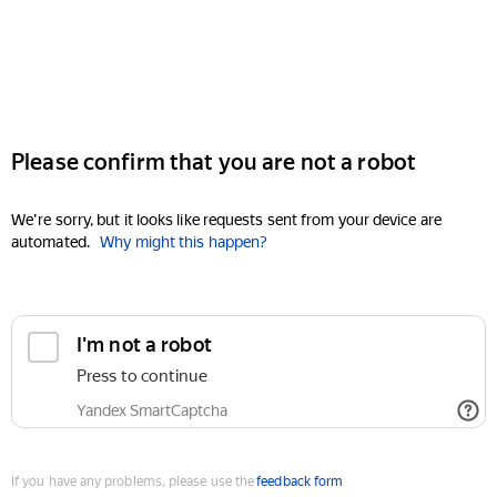
Please confirm that you are not a robot
We're sorry, but it looks like requests sent from your device are
automated.
Why might this happen?
I'm not a robot
Press to continue
Yandex SmartCaptcha
If you have any problems, please use the
feedback form