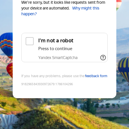
We're sorry, but it looks like requests sent from
your device are automated.
Why might this
happen?
I'm not a robot
Press to continue
Yandex SmartCaptcha
If you have any problems, please use the
feedback form
9182965843930972679
:
1786104296