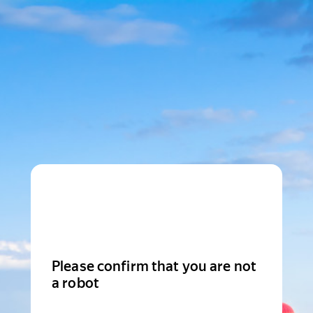
Please confirm that you are not
a robot