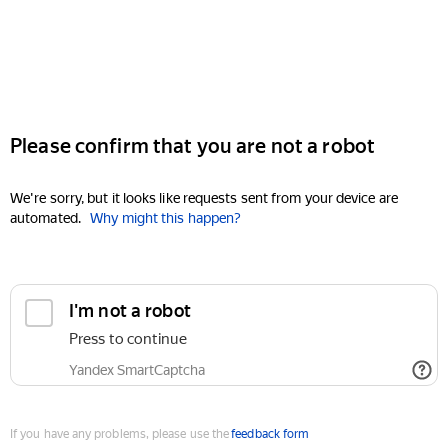
Please confirm that you are not a robot
We're sorry, but it looks like requests sent from your device are
automated.
Why might this happen?
I'm not a robot
Press to continue
Yandex SmartCaptcha
If you have any problems, please use the
feedback form