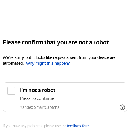
Please confirm that you are not a robot
We're sorry, but it looks like requests sent from your device are
automated.
Why might this happen?
I'm not a robot
Press to continue
Yandex SmartCaptcha
If you have any problems, please use the
feedback form