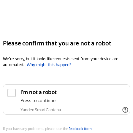
Please confirm that you are not a robot
We're sorry, but it looks like requests sent from your device are
automated.
Why might this happen?
I'm not a robot
Press to continue
Yandex SmartCaptcha
If you have any problems, please use the
feedback form