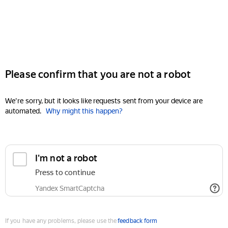
Please confirm that you are not a robot
We're sorry, but it looks like requests sent from your device are
automated.
Why might this happen?
I'm not a robot
Press to continue
Yandex SmartCaptcha
If you have any problems, please use the
feedback form