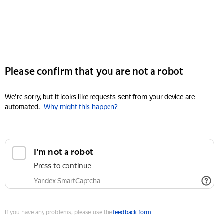
Please confirm that you are not a robot
We're sorry, but it looks like requests sent from your device are
automated.
Why might this happen?
I'm not a robot
Press to continue
Yandex SmartCaptcha
If you have any problems, please use the
feedback form