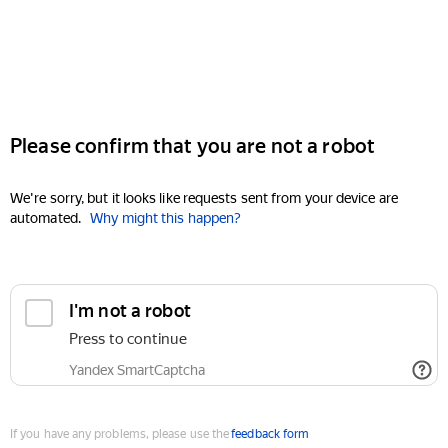
Please confirm that you are not a robot
We're sorry, but it looks like requests sent from your device are
automated.
Why might this happen?
I'm not a robot
Press to continue
Yandex SmartCaptcha
If you have any problems, please use the
feedback form