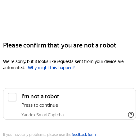
Please confirm that you are not a robot
We're sorry, but it looks like requests sent from your device are
automated.
Why might this happen?
I'm not a robot
Press to continue
Yandex SmartCaptcha
If you have any problems, please use the
feedback form