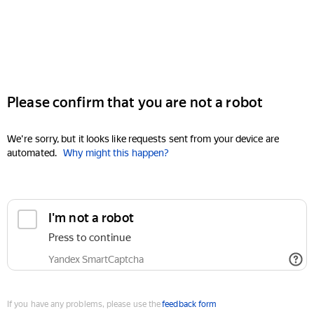
Please confirm that you are not a robot
We're sorry, but it looks like requests sent from your device are
automated.
Why might this happen?
I'm not a robot
Press to continue
Yandex SmartCaptcha
If you have any problems, please use the
feedback form