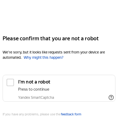
Please confirm that you are not a robot
We're sorry, but it looks like requests sent from your device are
automated.
Why might this happen?
I'm not a robot
Press to continue
Yandex SmartCaptcha
If you have any problems, please use the
feedback form