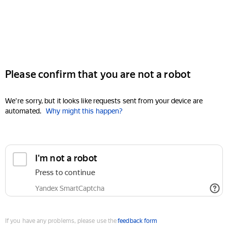
Please confirm that you are not a robot
We're sorry, but it looks like requests sent from your device are
automated.
Why might this happen?
I'm not a robot
Press to continue
Yandex SmartCaptcha
If you have any problems, please use the
feedback form