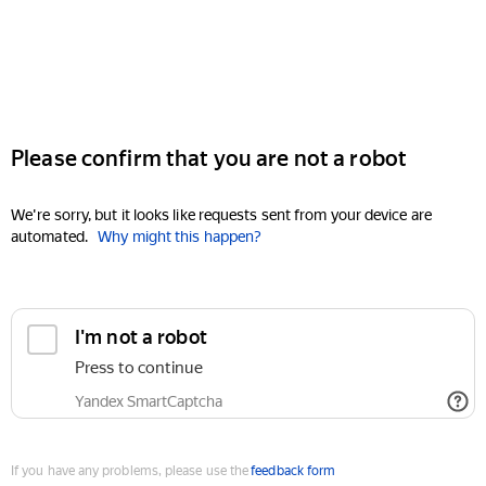
Please confirm that you are not a robot
We're sorry, but it looks like requests sent from your device are
automated.
Why might this happen?
I'm not a robot
Press to continue
Yandex SmartCaptcha
If you have any problems, please use the
feedback form