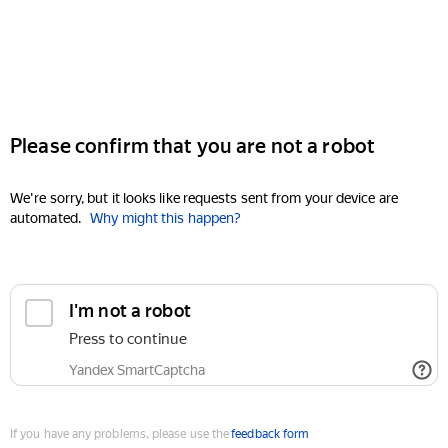
Please confirm that you are not a robot
We're sorry, but it looks like requests sent from your device are
automated.
Why might this happen?
I'm not a robot
Press to continue
Yandex SmartCaptcha
If you have any problems, please use the
feedback form