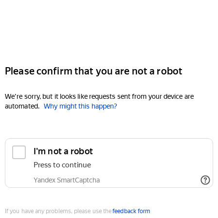
Please confirm that you are not a robot
We're sorry, but it looks like requests sent from your device are
automated.
Why might this happen?
I'm not a robot
Press to continue
Yandex SmartCaptcha
If you have any problems, please use the
feedback form