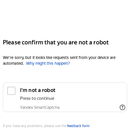
Please confirm that you are not a robot
We're sorry, but it looks like requests sent from your device are
automated.
Why might this happen?
I'm not a robot
Press to continue
Yandex SmartCaptcha
If you have any problems, please use the
feedback form