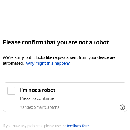
Please confirm that you are not a robot
We're sorry, but it looks like requests sent from your device are
automated.
Why might this happen?
I'm not a robot
Press to continue
Yandex SmartCaptcha
If you have any problems, please use the
feedback form