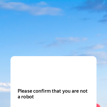
Please confirm that you are not
a robot