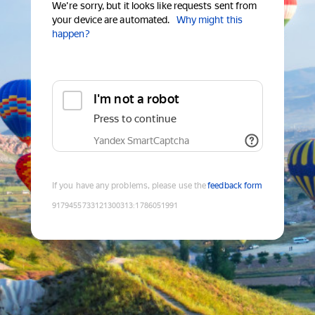
We're sorry, but it looks like requests sent from
your device are automated.
Why might this
happen?
I'm not a robot
Press to continue
Yandex SmartCaptcha
If you have any problems, please use the
feedback form
9179455733121300313
:
1786051991