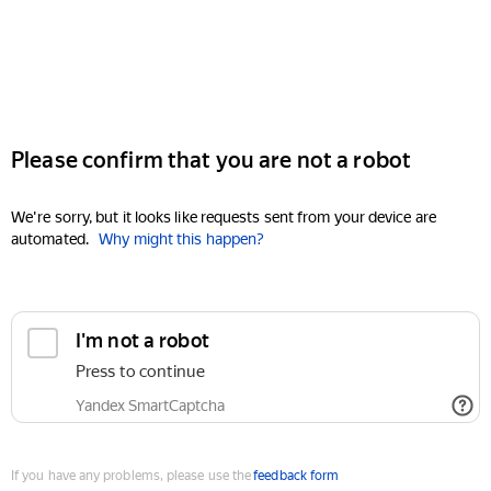
Please confirm that you are not a robot
We're sorry, but it looks like requests sent from your device are
automated.
Why might this happen?
I'm not a robot
Press to continue
Yandex SmartCaptcha
If you have any problems, please use the
feedback form