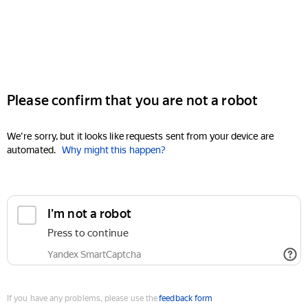
Please confirm that you are not a robot
We're sorry, but it looks like requests sent from your device are
automated.
Why might this happen?
I'm not a robot
Press to continue
Yandex SmartCaptcha
If you have any problems, please use the
feedback form