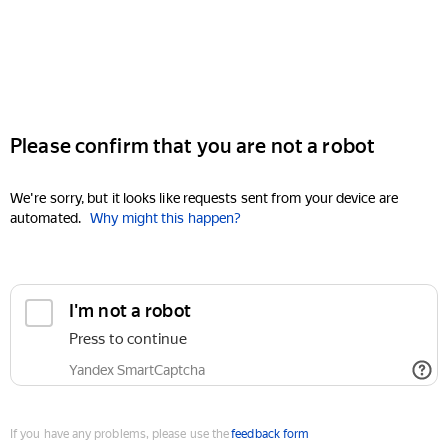
Please confirm that you are not a robot
We're sorry, but it looks like requests sent from your device are
automated.
Why might this happen?
I'm not a robot
Press to continue
Yandex SmartCaptcha
If you have any problems, please use the
feedback form