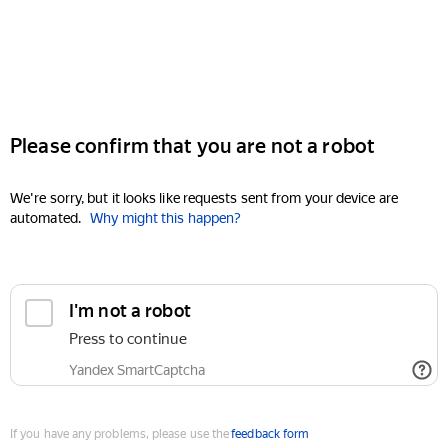
Please confirm that you are not a robot
We're sorry, but it looks like requests sent from your device are
automated.
Why might this happen?
I'm not a robot
Press to continue
Yandex SmartCaptcha
If you have any problems, please use the
feedback form