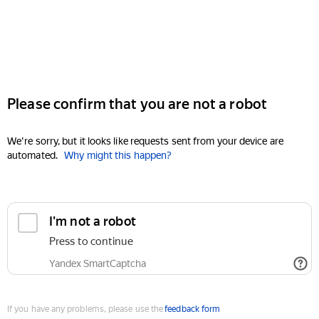
Please confirm that you are not a robot
We're sorry, but it looks like requests sent from your device are
automated.
Why might this happen?
I'm not a robot
Press to continue
Yandex SmartCaptcha
If you have any problems, please use the
feedback form