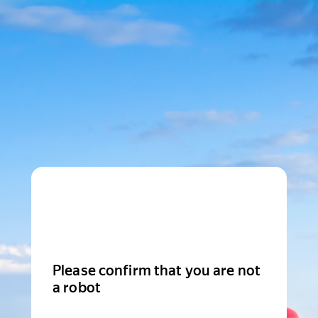
Please confirm that you are not
a robot