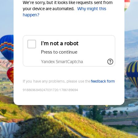
We're sorry, but it looks like requests sent from
your device are automated.
Why might this
happen?
I'm not a robot
Press to continue
Yandex SmartCaptcha
If you have any problems, please use the
feedback form
9188696849247031720
:
1786189694