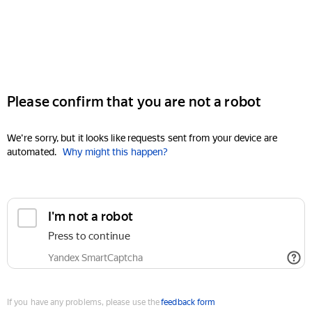
Please confirm that you are not a robot
We're sorry, but it looks like requests sent from your device are
automated.
Why might this happen?
I'm not a robot
Press to continue
Yandex SmartCaptcha
If you have any problems, please use the
feedback form