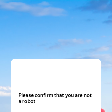
Please confirm that you are not
a robot