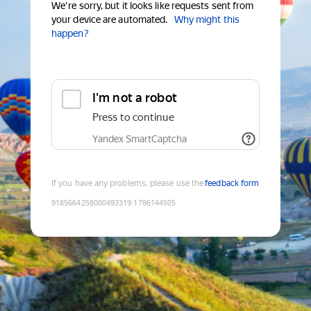
We're sorry, but it looks like requests sent from
your device are automated.
Why might this
happen?
I'm not a robot
Press to continue
Yandex SmartCaptcha
If you have any problems, please use the
feedback form
9185664258000493319
:
1786144505