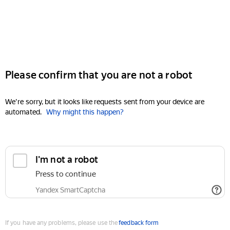
Please confirm that you are not a robot
We're sorry, but it looks like requests sent from your device are
automated.
Why might this happen?
I'm not a robot
Press to continue
Yandex SmartCaptcha
If you have any problems, please use the
feedback form